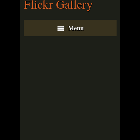
Flickr Gallery
Menu