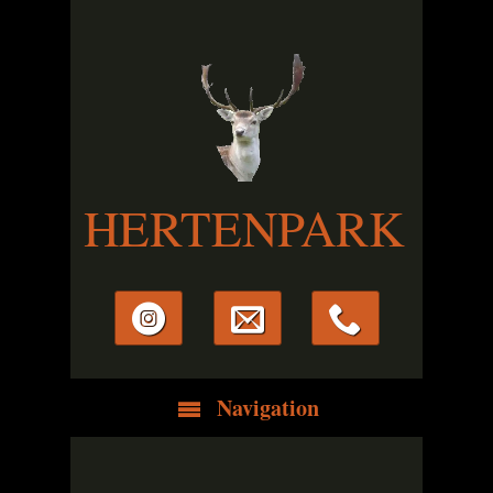
HERTENPARK
Navigation